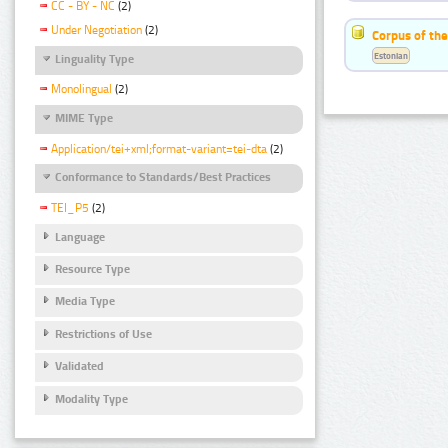
CC - BY - NC
(2)
Under Negotiation
(2)
Corpus of the
Estonian
Linguality Type
Monolingual
(2)
MIME Type
Application/tei+xml;format-variant=tei-dta
(2)
Conformance to Standards/Best Practices
TEI_P5
(2)
Language
Resource Type
Media Type
Restrictions of Use
Validated
Modality Type