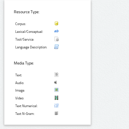
Resource Type:
Corpus:
Lexical/Conceptual:
Tool/Service:
Language Description:
Media Type:
Text:
Audio:
Image:
Video:
Text Numerical:
Text N-Gram: