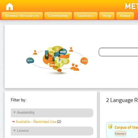
Browse Resources
Community
Statistics
Help
About
2 Language R
Filter by:
Availability
Available - Restricted Use
(2)
Corpus of th
Licence
Estonian