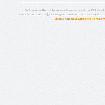
Co-funded by the 7th Framework Programme and the ICT Policy S
agreement no.: 249119), CESAR (grant agreement no.: 271022), META
Creative Commons Attribution-NonCommer