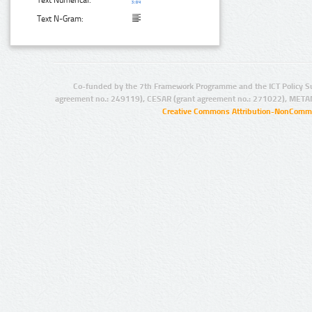
Text Numerical:
Text N-Gram:
Co-funded by the 7th Framework Programme and the ICT Policy S
agreement no.: 249119), CESAR (grant agreement no.: 271022), META
Creative Commons Attribution-NonCommer