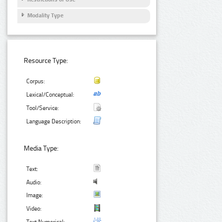
Modality Type
Resource Type:
Corpus:
Lexical/Conceptual:
Tool/Service:
Language Description:
Media Type:
Text:
Audio:
Image:
Video: