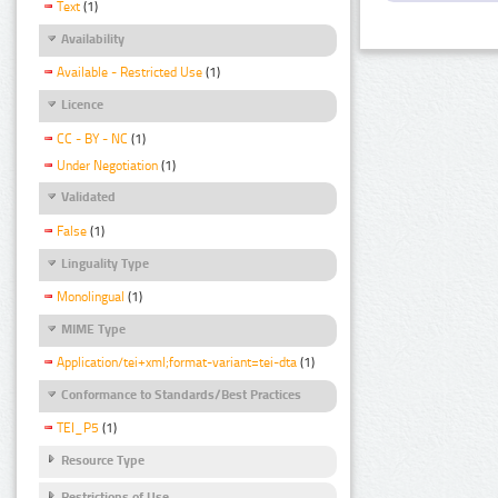
Text
(1)
Availability
Available - Restricted Use
(1)
Licence
CC - BY - NC
(1)
Under Negotiation
(1)
Validated
False
(1)
Linguality Type
Monolingual
(1)
MIME Type
Application/tei+xml;format-variant=tei-dta
(1)
Conformance to Standards/Best Practices
TEI_P5
(1)
Resource Type
Restrictions of Use