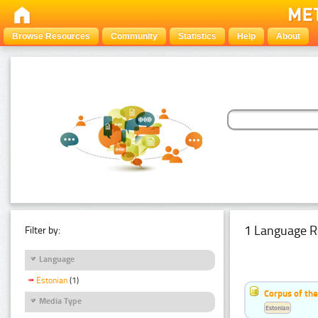
Browse Resources
Community
Statistics
Help
About
1 Language R
Filter by:
Language
Estonian
(1)
Corpus of the
Media Type
Estonian