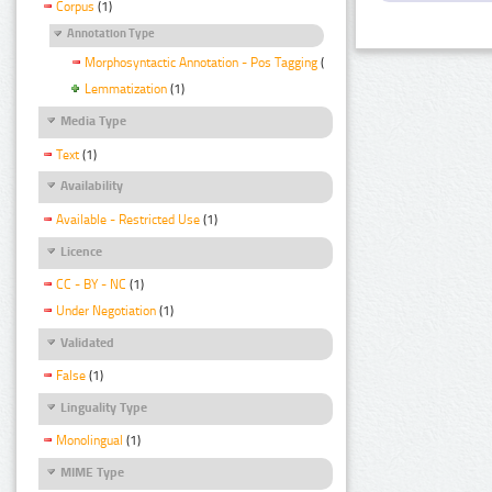
Corpus
(1)
Annotation Type
Morphosyntactic Annotation - Pos Tagging
(1)
Lemmatization
(1)
Media Type
Text
(1)
Availability
Available - Restricted Use
(1)
Licence
CC - BY - NC
(1)
Under Negotiation
(1)
Validated
False
(1)
Linguality Type
Monolingual
(1)
MIME Type