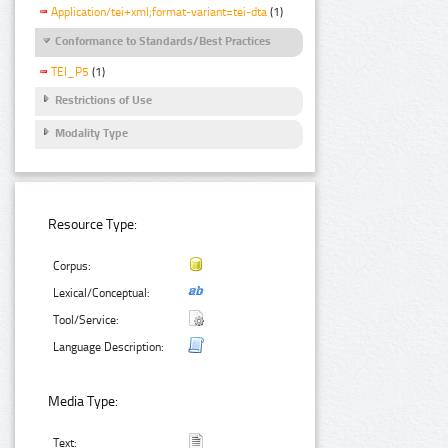
Application/tei+xml;format-variant=tei-dta
(1)
Conformance to Standards/Best Practices
TEI_P5
(1)
Restrictions of Use
Modality Type
Resource Type:
Corpus:
Lexical/Conceptual:
Tool/Service:
Language Description:
Media Type:
Text: