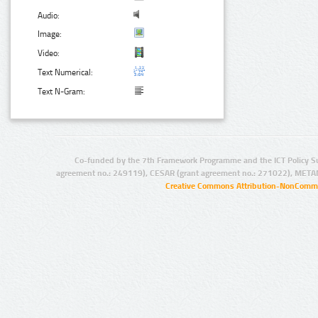
Audio:
Image:
Video:
Text Numerical:
Text N-Gram:
Co-funded by the 7th Framework Programme and the ICT Policy S
agreement no.: 249119), CESAR (grant agreement no.: 271022), META
Creative Commons Attribution-NonCommer