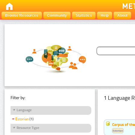
Browse Resources
Community
Statistics
Help
About
1 Language R
Filter by:
Language
Estonian
(1)
Corpus of the
Resource Type
Estonian