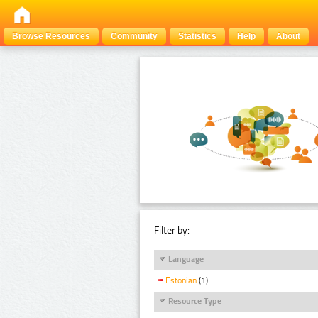
Browse Resources
Community
Statistics
Help
About
Filter by:
Language
Estonian
(1)
Resource Type