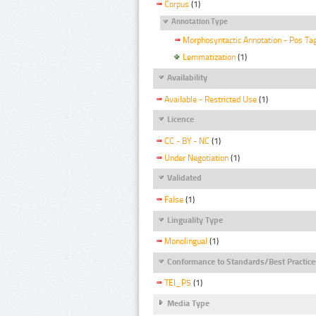
Corpus
(1)
Annotation Type
Morphosyntactic Annotation - Pos Ta
Lemmatization
(1)
Availability
Available - Restricted Use
(1)
Licence
CC - BY - NC
(1)
Under Negotiation
(1)
Validated
False
(1)
Linguality Type
Monolingual
(1)
Conformance to Standards/Best Practice
TEI_P5
(1)
Media Type