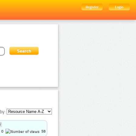
Register
Login
by:
0
58