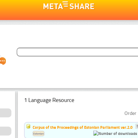
1 Language Resource
Order 
Corpus of the Proceedings of Estonian Parliament ver.2.0
Estonian