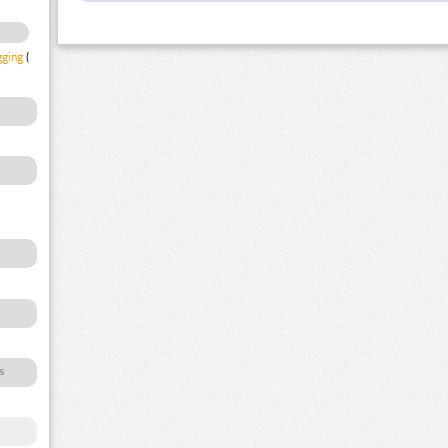
gging
(1)
s