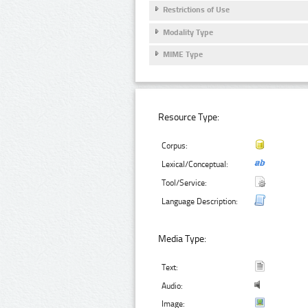
Restrictions of Use
Modality Type
MIME Type
Resource Type:
Corpus:
Lexical/Conceptual:
Tool/Service:
Language Description:
Media Type:
Text:
Audio:
Image: