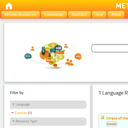
Browse Resources
Community
Statistics
Help
About
1 Language R
Filter by:
Language
Estonian
(1)
Corpus of the
Resource Type
Estonian