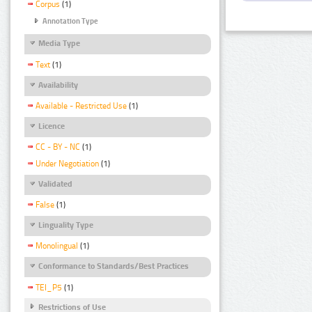
Corpus
(1)
Annotation Type
Media Type
Text
(1)
Availability
Available - Restricted Use
(1)
Licence
CC - BY - NC
(1)
Under Negotiation
(1)
Validated
False
(1)
Linguality Type
Monolingual
(1)
Conformance to Standards/Best Practices
TEI_P5
(1)
Restrictions of Use