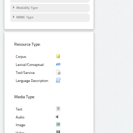
Modality Type
MIME Type
Resource Type:
Corpus:
Lexical/Conceptual:
Tool/Service:
Language Description:
Media Type:
Text:
Audio:
Image: