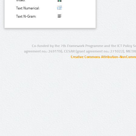
Video:
Text Numerical:
Text N-Gram:
Co-funded by the 7th Framework Programme and the ICT Policy S
agreement no.: 249119), CESAR (grant agreement no.: 271022), META
Creative Commons Attribution-NonCommer