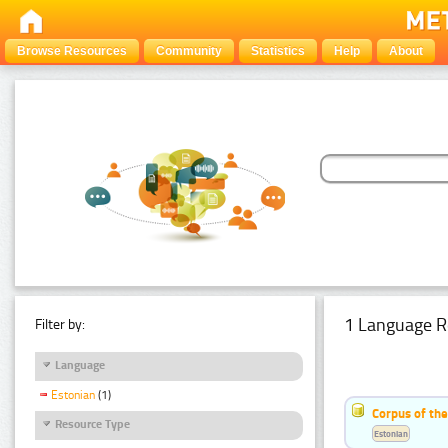
Browse Resources
Community
Statistics
Help
About
1 Language R
Filter by:
Language
Estonian
(1)
Corpus of the
Resource Type
Estonian