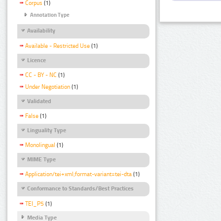
Corpus
(1)
Annotation Type
Availability
Available - Restricted Use
(1)
Licence
CC - BY - NC
(1)
Under Negotiation
(1)
Validated
False
(1)
Linguality Type
Monolingual
(1)
MIME Type
Application/tei+xml;format-variant=tei-dta
(1)
Conformance to Standards/Best Practices
TEI_P5
(1)
Media Type