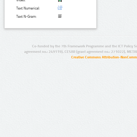
Video:
Text Numerical:
Text N-Gram:
Co-funded by the 7th Framework Programme and the ICT Policy S
agreement no.: 249119), CESAR (grant agreement no.: 271022), META
Creative Commons Attribution-NonCommer