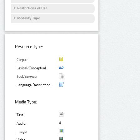
Restrictions of Use
Modality Type
Resource Type:
Corpus:
Lexical/Conceptual:
Tool/Service:
Language Description:
Media Type:
Text:
Audio:
Image: