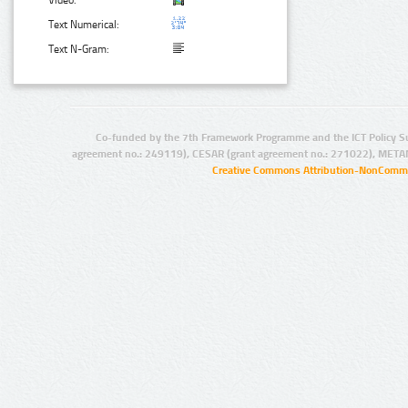
Video:
Text Numerical:
Text N-Gram:
Co-funded by the 7th Framework Programme and the ICT Policy S
agreement no.: 249119), CESAR (grant agreement no.: 271022), META
Creative Commons Attribution-NonCommer