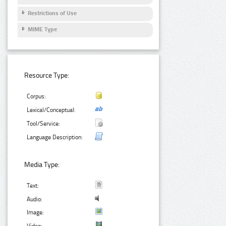
Restrictions of Use
MIME Type
Resource Type:
Corpus:
Lexical/Conceptual:
Tool/Service:
Language Description:
Media Type:
Text:
Audio:
Image: