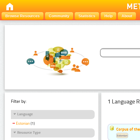
Browse Resources
Community
Statistics
Help
About
1 Language R
Filter by:
Language
Estonian
(1)
Corpus of the
Resource Type
Estonian