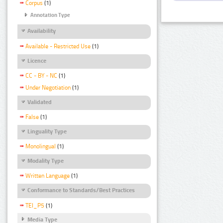
Corpus
(1)
Annotation Type
Availability
Available - Restricted Use
(1)
Licence
CC - BY - NC
(1)
Under Negotiation
(1)
Validated
False
(1)
Linguality Type
Monolingual
(1)
Modality Type
Written Language
(1)
Conformance to Standards/Best Practices
TEI_P5
(1)
Media Type