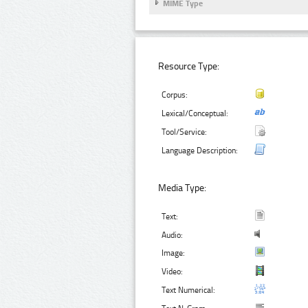
MIME Type
Resource Type:
Corpus:
Lexical/Conceptual:
Tool/Service:
Language Description:
Media Type:
Text:
Audio:
Image:
Video:
Text Numerical: