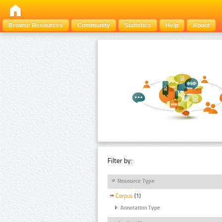
Browse Resources
Community
Statistics
Help
About
Filter by:
Resource Type
Corpus
(1)
Annotation Type