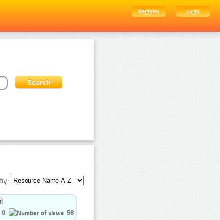
Register
Login
by:
0
58