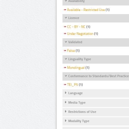
Availability
Available - Restricted Use
(1)
Licence
CC - BY - NC
(1)
Under Negotiation
(1)
Validated
False
(1)
Linguality Type
Monolingual
(1)
Conformance to Standards/Best Practice
TEI_P5
(1)
Language
Media Type
Restrictions of Use
Modality Type