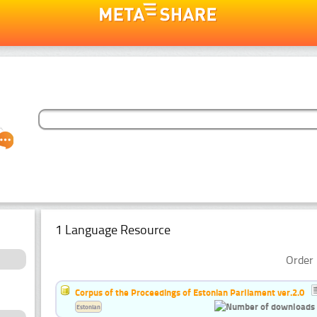
1 Language Resource
Order 
Corpus of the Proceedings of Estonian Parliament ver.2.0
Estonian