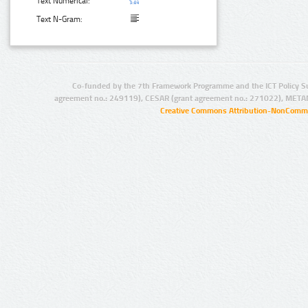
Text Numerical:
Text N-Gram:
Co-funded by the 7th Framework Programme and the ICT Policy S
agreement no.: 249119), CESAR (grant agreement no.: 271022), META
Creative Commons Attribution-NonCommer