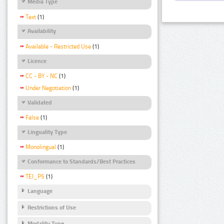
Media Type
Text
(1)
Availability
Available - Restricted Use
(1)
Licence
CC - BY - NC
(1)
Under Negotiation
(1)
Validated
False
(1)
Linguality Type
Monolingual
(1)
Conformance to Standards/Best Practices
TEI_P5
(1)
Language
Restrictions of Use
Modality Type