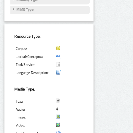
MIME Type
Resource Type:
Corpus:
Lexical/Conceptual:
Tool/Service:
Language Description:
Media Type:
Text:
Audio:
Image:
Video: