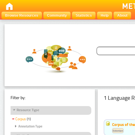
Browse Resources
Community
Statistics
Help
About
1 Language R
Filter by:
Resource Type
Corpus
(1)
Corpus of the
Annotation Type
Estonian