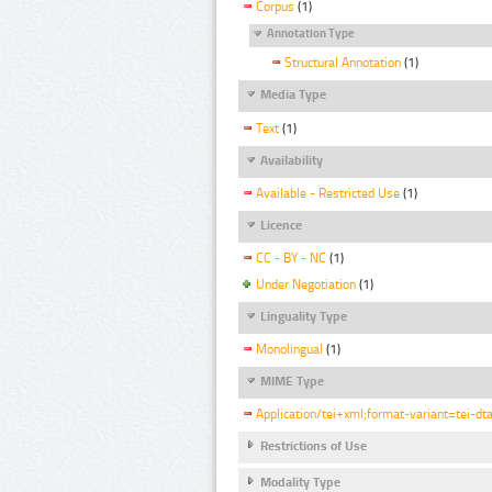
Corpus
(1)
Annotation Type
Structural Annotation
(1)
Media Type
Text
(1)
Availability
Available - Restricted Use
(1)
Licence
CC - BY - NC
(1)
Under Negotiation
(1)
Linguality Type
Monolingual
(1)
MIME Type
Application/tei+xml;format-variant=tei-dt
Restrictions of Use
Modality Type