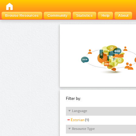
Browse Resources
Community
Statistics
Help
About
Filter by:
Language
Estonian
(1)
Resource Type