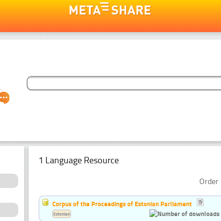
1 Language Resource
Order 
Corpus of the Proceedings of Estonian Parliament
Estonian