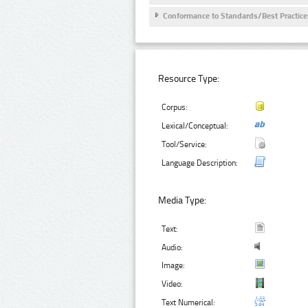
Conformance to Standards/Best Practice
Resource Type:
Corpus:
Lexical/Conceptual:
Tool/Service:
Language Description:
Media Type:
Text:
Audio:
Image:
Video:
Text Numerical: