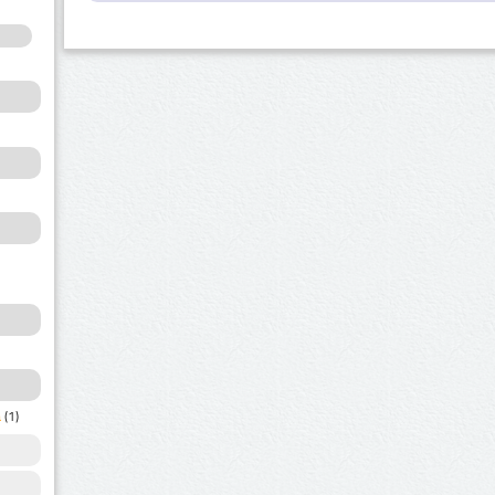
a
(1)