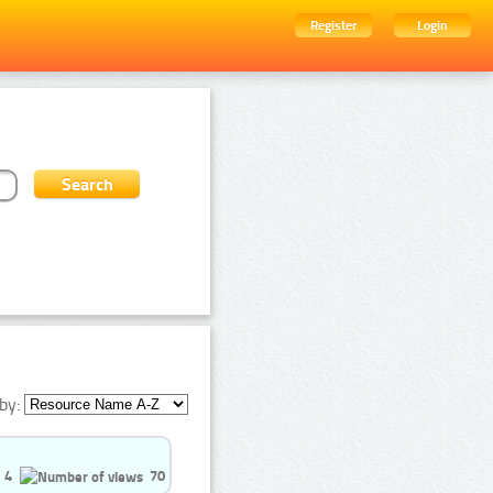
Register
Login
by:
4
70