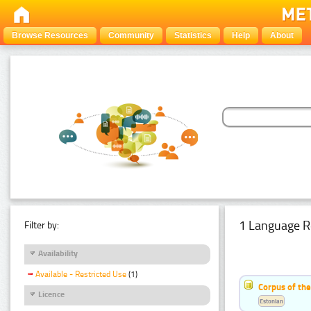
Browse Resources
Community
Statistics
Help
About
1 Language R
Filter by:
Availability
Available - Restricted Use
(1)
Corpus of the
Licence
Estonian