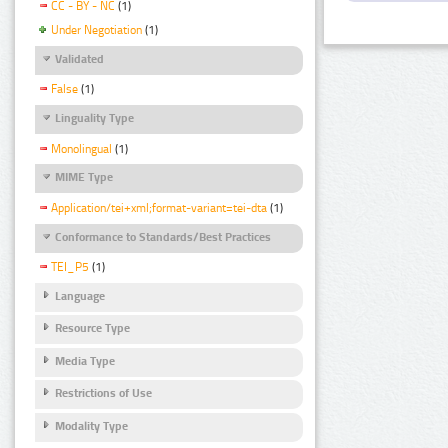
CC - BY - NC
(1)
Under Negotiation
(1)
Validated
False
(1)
Linguality Type
Monolingual
(1)
MIME Type
Application/tei+xml;format-variant=tei-dta
(1)
Conformance to Standards/Best Practices
TEI_P5
(1)
Language
Resource Type
Media Type
Restrictions of Use
Modality Type