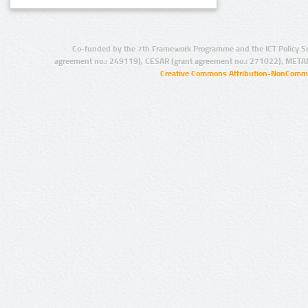
Co-funded by the 7th Framework Programme and the ICT Policy S
agreement no.: 249119), CESAR (grant agreement no.: 271022), META
Creative Commons Attribution-NonCommer