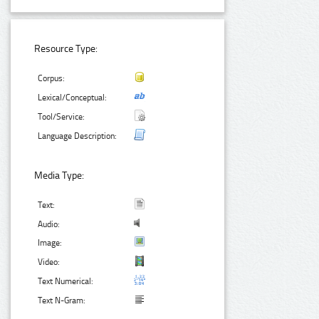
Resource Type:
Corpus:
Lexical/Conceptual:
Tool/Service:
Language Description:
Media Type:
Text:
Audio:
Image:
Video:
Text Numerical:
Text N-Gram: