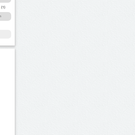
a
(1)
s