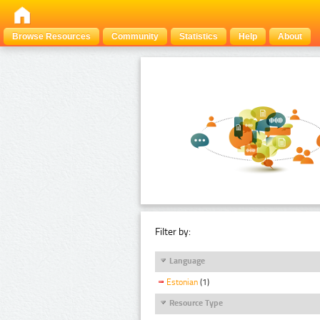
Browse Resources
Community
Statistics
Help
About
Filter by:
Language
Estonian
(1)
Resource Type