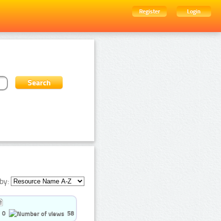
Register
Login
by:
0
58