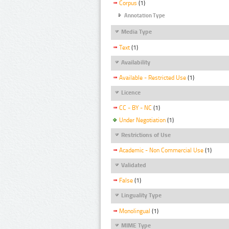
Corpus
(1)
Annotation Type
Media Type
Text
(1)
Availability
Available - Restricted Use
(1)
Licence
CC - BY - NC
(1)
Under Negotiation
(1)
Restrictions of Use
Academic - Non Commercial Use
(1)
Validated
False
(1)
Linguality Type
Monolingual
(1)
MIME Type