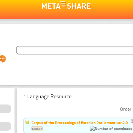
1 Language Resource
Order 
Corpus of the Proceedings of Estonian Parliament ver.2.0
Estonian