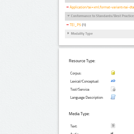
Application/tei+xml;format-variant=tei-dt
Conformance to Standards/Best Practice
TEI_P5
(1)
Modality Type
Resource Type:
Corpus:
Lexical/Conceptual:
Tool/Service:
Language Description:
Media Type:
Text: