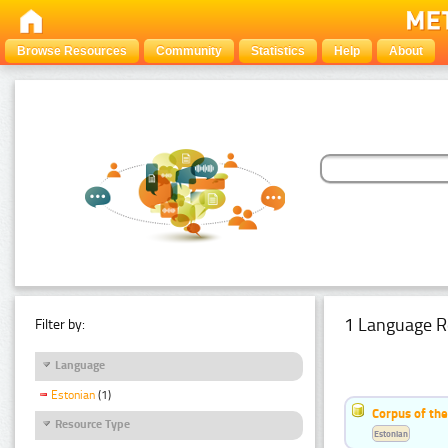
Browse Resources
Community
Statistics
Help
About
1 Language R
Filter by:
Language
Estonian
(1)
Corpus of the
Resource Type
Estonian