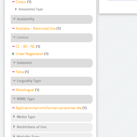
Corpus
(1)
Annotation Type
Availability
Available - Restricted Use
(1)
Licence
CC - BY - NC
(1)
Under Negotiation
(1)
Validated
False
(1)
Linguality Type
Monolingual
(1)
MIME Type
Application/tei+xml;format-variant=tei-dta
(1)
Media Type
Restrictions of Use
Modality Type