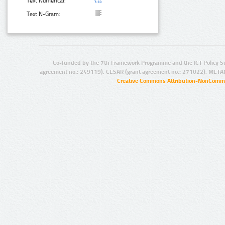
Text Numerical:
Text N-Gram:
Co-funded by the 7th Framework Programme and the ICT Policy S
agreement no.: 249119), CESAR (grant agreement no.: 271022), META
Creative Commons Attribution-NonCommer