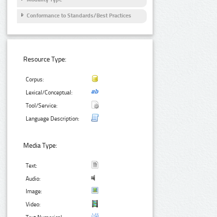
Conformance to Standards/Best Practices
Resource Type:
Corpus:
Lexical/Conceptual:
Tool/Service:
Language Description:
Media Type:
Text:
Audio:
Image:
Video: