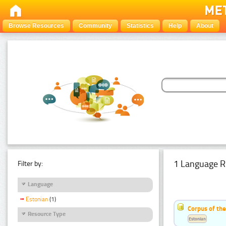
Browse Resources
Community
Statistics
Help
About
1 Language R
Filter by:
Language
Estonian
(1)
Corpus of the
Resource Type
Estonian