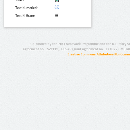
Video:
Text Numerical:
Text N-Gram:
Co-funded by the 7th Framework Programme and the ICT Policy S
agreement no.: 249119), CESAR (grant agreement no.: 271022), META
Creative Commons Attribution-NonCommer