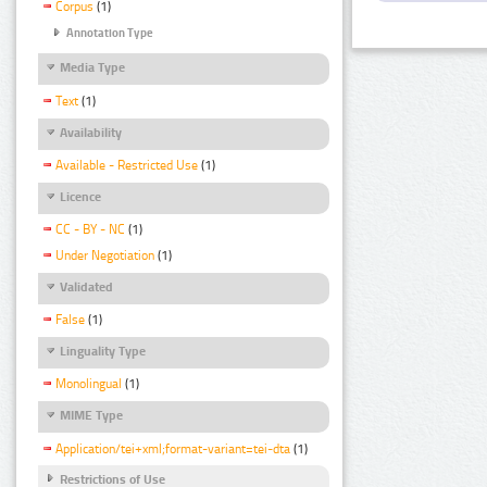
Corpus
(1)
Annotation Type
Media Type
Text
(1)
Availability
Available - Restricted Use
(1)
Licence
CC - BY - NC
(1)
Under Negotiation
(1)
Validated
False
(1)
Linguality Type
Monolingual
(1)
MIME Type
Application/tei+xml;format-variant=tei-dta
(1)
Restrictions of Use