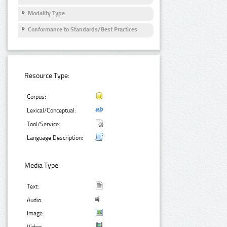
Modality Type
Conformance to Standards/Best Practices
Resource Type:
Corpus:
Lexical/Conceptual:
Tool/Service:
Language Description:
Media Type:
Text:
Audio:
Image: