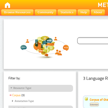
Browse Resources
Community
Statistics
Help
About
3 Language R
Filter by:
Resource Type
Corpus
(3)
Corpus of Old
Annotation Type
Estonian