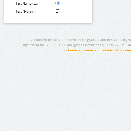
Text Numerical:
Text N-Gram:
Co-funded by the 7th Framework Programme and the ICT Policy S
agreement no.: 249119), CESAR (grant agreement no.: 271022), META
Creative Commons Attribution-NonCommer