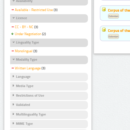
Availability
Available - Restricted Use
(3)
Corpus of th
Estonian
Licence
CC - BY - NC
(3)
Corpus of the
Under Negotiation
(2)
Estonian
Linguality Type
Monolingual
(3)
Modality Type
Written Language
(3)
Language
Media Type
Restrictions of Use
Validated
Multilinguality Type
MIME Type