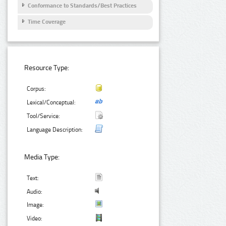
Conformance to Standards/Best Practices
Time Coverage
Resource Type:
Corpus:
Lexical/Conceptual:
Tool/Service:
Language Description:
Media Type:
Text:
Audio:
Image:
Video: