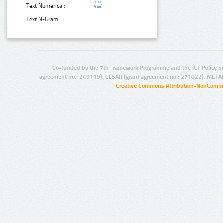
Text Numerical:
Text N-Gram:
Co-funded by the 7th Framework Programme and the ICT Policy S
agreement no.: 249119), CESAR (grant agreement no.: 271022), META
Creative Commons Attribution-NonCommer