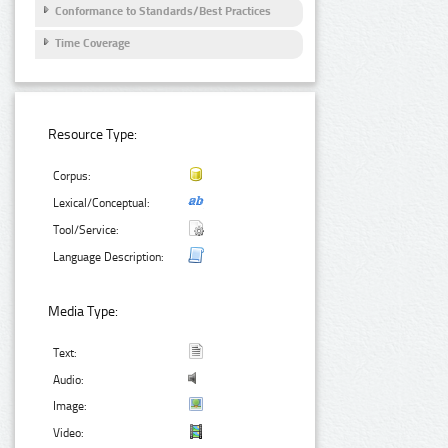
Conformance to Standards/Best Practices
Time Coverage
Resource Type:
Corpus:
Lexical/Conceptual:
Tool/Service:
Language Description:
Media Type:
Text:
Audio:
Image:
Video: