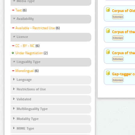
Media Type
Text
(6)
Corpus of Old
Estonian
Availability
Available - Restricted Use
(6)
Corpus of th
Licence
Estonian
CC - BY - NC
(6)
Corpus of the
Under Negotiation
(2)
Estonian
Linguality Type
Monolingual
(6)
Gap-tagger c
Language
Estonian
Restrictions of Use
Validated
Multilinguality Type
Modality Type
MIME Type