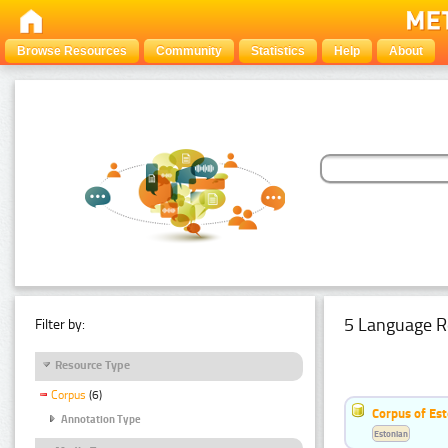
Browse Resources
Community
Statistics
Help
About
5 Language R
Filter by:
Resource Type
Corpus
(6)
Corpus of Est
Annotation Type
Estonian