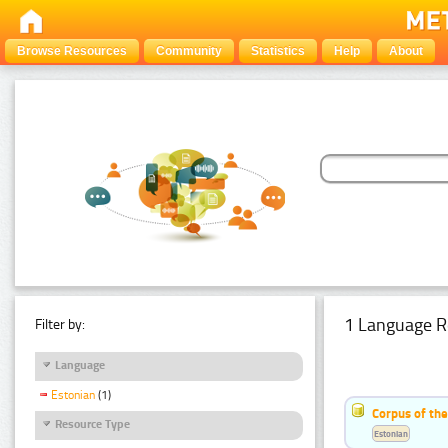
Browse Resources
Community
Statistics
Help
About
1 Language R
Filter by:
Language
Estonian
(1)
Corpus of the
Resource Type
Estonian