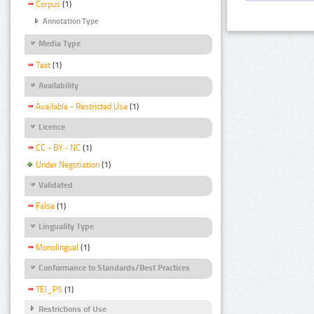
Corpus
(1)
Annotation Type
Media Type
Text
(1)
Availability
Available - Restricted Use
(1)
Licence
CC - BY - NC
(1)
Under Negotiation
(1)
Validated
False
(1)
Linguality Type
Monolingual
(1)
Conformance to Standards/Best Practices
TEI_P5
(1)
Restrictions of Use