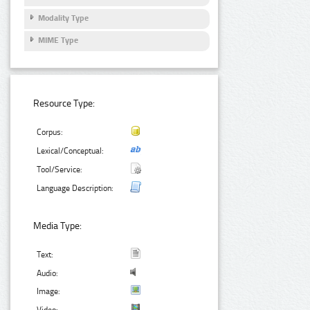
Modality Type
MIME Type
Resource Type:
Corpus:
Lexical/Conceptual:
Tool/Service:
Language Description:
Media Type:
Text:
Audio:
Image: