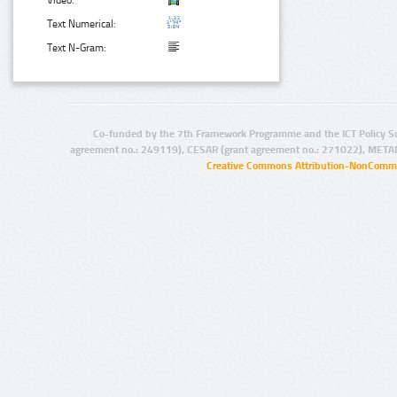
Video:
Text Numerical:
Text N-Gram:
Co-funded by the 7th Framework Programme and the ICT Policy S
agreement no.: 249119), CESAR (grant agreement no.: 271022), META
Creative Commons Attribution-NonCommer