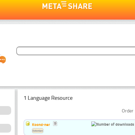
1 Language Resource
Order 
Koond-ner
Estonian