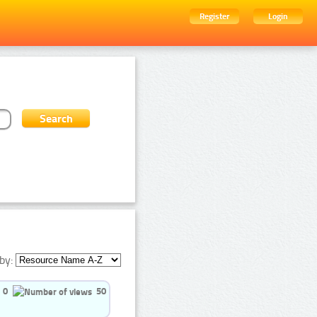
Register
Login
by:
0
50