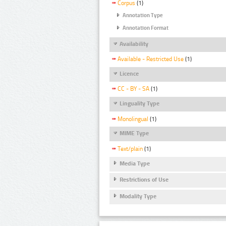
Corpus
(1)
Annotation Type
Annotation Format
Availability
Available - Restricted Use
(1)
Licence
CC - BY - SA
(1)
Linguality Type
Monolingual
(1)
MIME Type
Text/plain
(1)
Media Type
Restrictions of Use
Modality Type