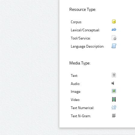
Resource Type:
Corpus:
Lexical/Conceptual:
Tool/Service:
Language Description:
Media Type:
Text:
Audio:
Image:
Video:
Text Numerical:
Text N-Gram: