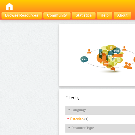
Browse Resources
Community
Statistics
Help
About
Filter by:
Language
Estonian
(1)
Resource Type