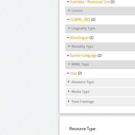
Available - Restricted Use
(2)
Licence
CLARIN_RES
(2)
Linguality Type
Monolingual
(2)
Modality Type
Spoken Language
(2)
MIME Type
Wav
(2)
Resource Type
Media Type
Time Coverage
Resource Type: