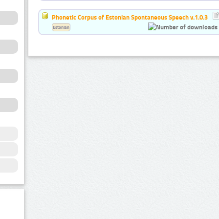
Phonetic Corpus of Estonian Spontaneous Speech v.1.0.3
Estonian