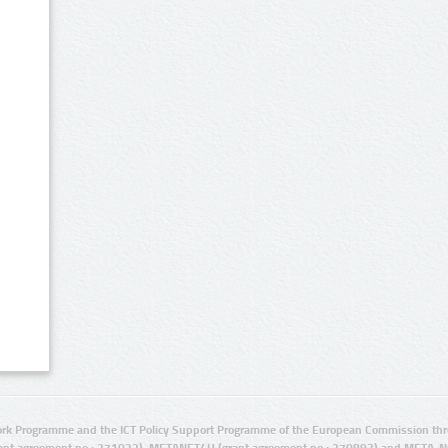
rk Programme and the ICT Policy Support Programme of the European Commission thro
ant agreement no.: 271022), METANET4U (grant agreement no.: 270893) and META-N