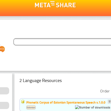
2 Language Resources
Order 
Phonetic Corpus of Estonian Spontaneous Speech v.1.0.0
Estonian