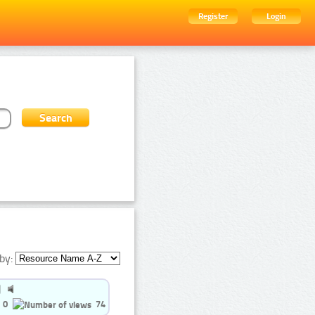
Register
Login
by:
0
74