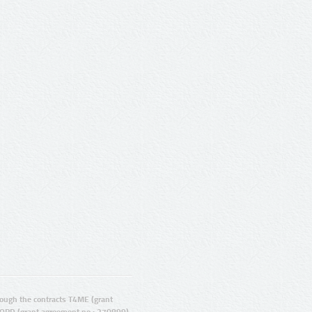
ugh the contracts T4ME (grant
ORD (grant agreement no.: 270899).