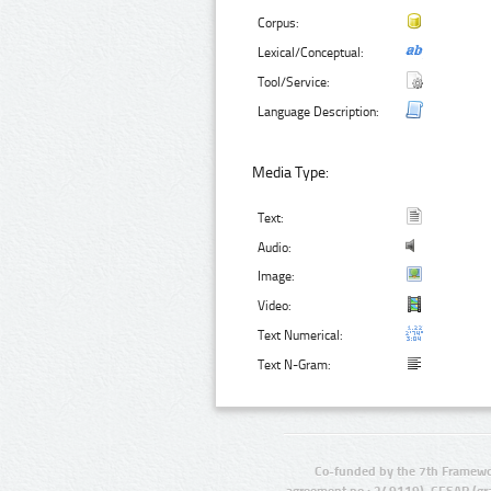
Corpus:
Lexical/Conceptual:
Tool/Service:
Language Description:
Media Type:
Text:
Audio:
Image:
Video:
Text Numerical:
Text N-Gram:
Co-funded by the 7th Framewo
agreement no.: 249119), CESAR (gr