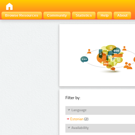
Browse Resources
Community
Statistics
Help
About
Filter by:
Language
Estonian
(2)
Availability