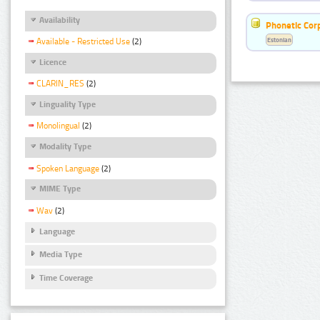
Availability
Phonetic Cor
Estonian
Available - Restricted Use
(2)
Licence
CLARIN_RES
(2)
Linguality Type
Monolingual
(2)
Modality Type
Spoken Language
(2)
MIME Type
Wav
(2)
Language
Media Type
Time Coverage