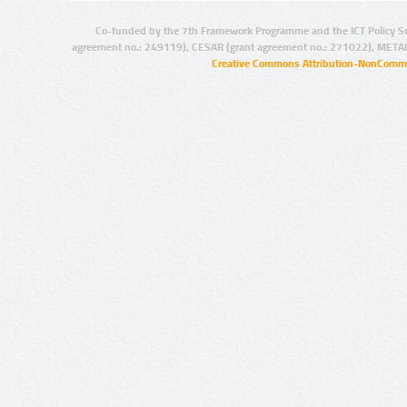
Co-funded by the 7th Framework Programme and the ICT Policy S
agreement no.: 249119), CESAR (grant agreement no.: 271022), META
Creative Commons Attribution-NonCommer