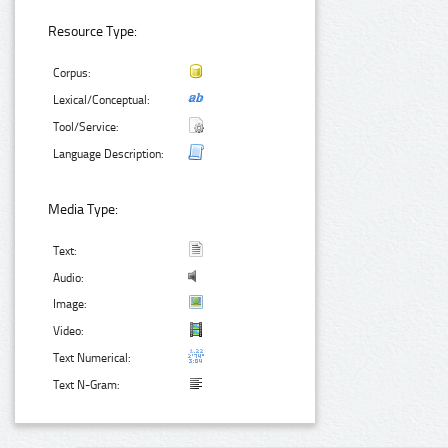
Resource Type:
Corpus:
Lexical/Conceptual:
Tool/Service:
Language Description:
Media Type:
Text:
Audio:
Image:
Video:
Text Numerical:
Text N-Gram: