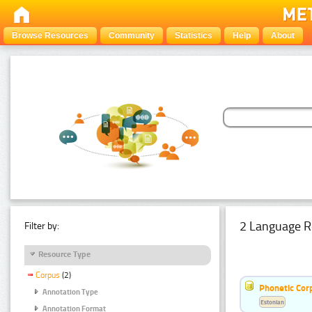
Browse Resources
Community
Statistics
Help
About
2 Language R
Filter by:
Resource Type
Corpus
(2)
Phonetic Cor
Annotation Type
Estonian
Annotation Format