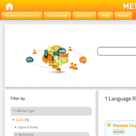
Browse Resources
Community
Statistics
Help
About
1 Language R
Filter by:
Media Type
Audio
(1)
Phonetic Cor
Speech Items
Estonian
Naturality