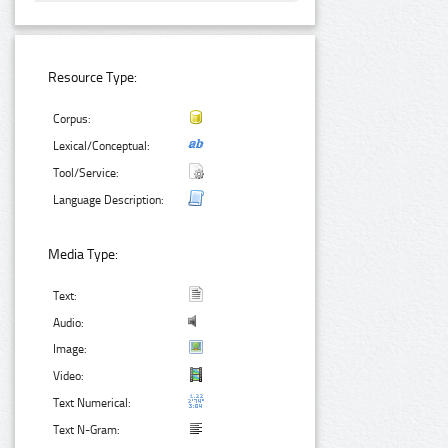
Resource Type:
Corpus:
Lexical/Conceptual:
Tool/Service:
Language Description:
Media Type:
Text:
Audio:
Image:
Video:
Text Numerical:
Text N-Gram: