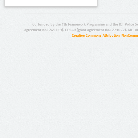
Co-funded by the 7th Framework Programme and the ICT Policy S
agreement no.: 249119), CESAR (grant agreement no.: 271022), META
Creative Commons Attribution-NonCommer