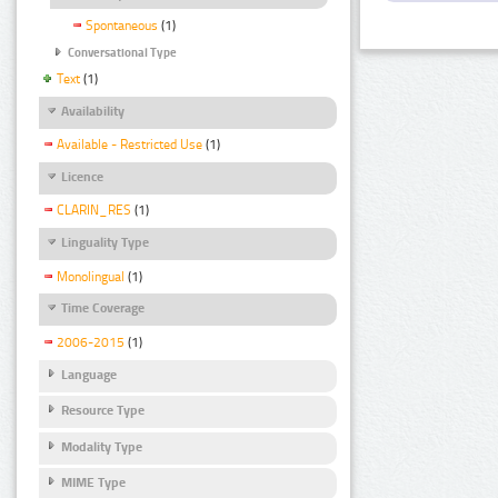
Spontaneous
(1)
Conversational Type
Text
(1)
Availability
Available - Restricted Use
(1)
Licence
CLARIN_RES
(1)
Linguality Type
Monolingual
(1)
Time Coverage
2006-2015
(1)
Language
Resource Type
Modality Type
MIME Type