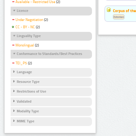
Available - Restricted Use
(2)
Corpus of the
Licence
Estonian
Under Negotiation
(2)
CC - BY - NC
(2)
Linguality Type
Monolingual
(2)
Conformance to Standards/Best Practices
TEI_P5
(2)
Language
Resource Type
Restrictions of Use
Validated
Modality Type
MIME Type