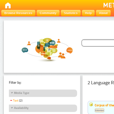
Browse Resources
Community
Statistics
Help
About
2 Language R
Filter by:
Media Type
Text
(2)
Corpus of th
Availability
Estonian