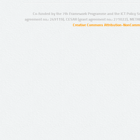
Co-funded by the 7th Framework Programme and the ICT Policy S
agreement no.: 249119), CESAR (grant agreement no.: 271022), META
Creative Commons Attribution-NonCommer