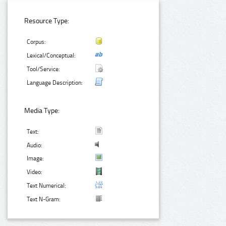
Resource Type:
Corpus:
Lexical/Conceptual:
Tool/Service:
Language Description:
Media Type:
Text:
Audio:
Image:
Video:
Text Numerical:
Text N-Gram: