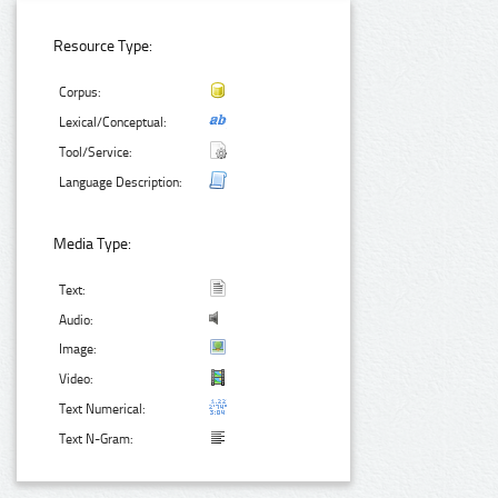
Resource Type:
Corpus:
Lexical/Conceptual:
Tool/Service:
Language Description:
Media Type:
Text:
Audio:
Image:
Video:
Text Numerical:
Text N-Gram: