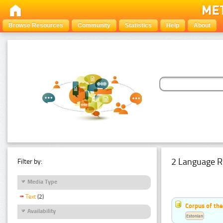
Browse Resources
Community
Statistics
Help
About
2 Language R
Filter by:
Media Type
Text
(2)
Corpus of th
Availability
Estonian