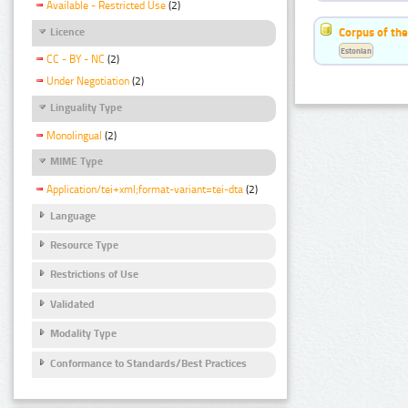
Available - Restricted Use
(2)
Corpus of the
Licence
Estonian
CC - BY - NC
(2)
Under Negotiation
(2)
Linguality Type
Monolingual
(2)
MIME Type
Application/tei+xml;format-variant=tei-dta
(2)
Language
Resource Type
Restrictions of Use
Validated
Modality Type
Conformance to Standards/Best Practices