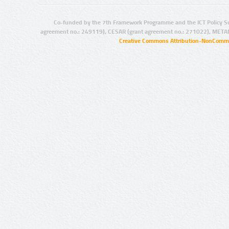
Co-funded by the 7th Framework Programme and the ICT Policy S
agreement no.: 249119), CESAR (grant agreement no.: 271022), META
Creative Commons Attribution-NonCommer