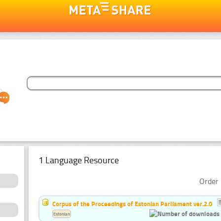
1 Language Resource
Order 
Corpus of the Proceedings of Estonian Parliament ver.2.0
Estonian