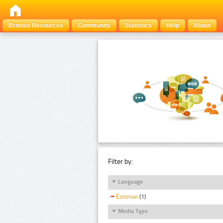
Browse Resources
Community
Statistics
Help
About
Filter by:
Language
Estonian
(1)
Media Type