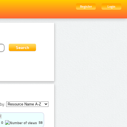
Register
Login
by:
0
58