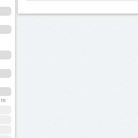
a
(1)