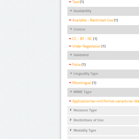
Text
(1)
Availability
Available - Restricted Use
(1)
Licence
CC - BY - NC
(1)
Under Negotiation
(1)
Validated
False
(1)
Linguality Type
Monolingual
(1)
MIME Type
Application/tei+xml;format-variant=tei-dt
Resource Type
Restrictions of Use
Modality Type