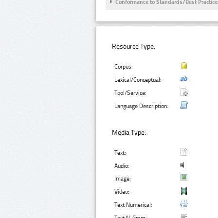
Conformance to Standards/Best Practice
Resource Type:
Corpus:
Lexical/Conceptual:
Tool/Service:
Language Description:
Media Type:
Text:
Audio:
Image:
Video:
Text Numerical: