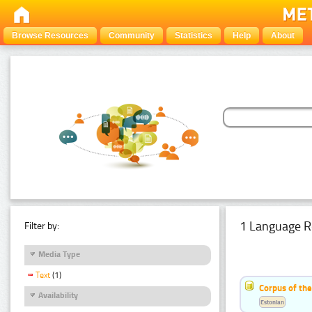
Browse Resources
Community
Statistics
Help
About
1 Language R
Filter by:
Media Type
Text
(1)
Corpus of the
Availability
Estonian