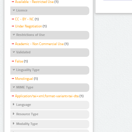
Available - Restricted Use
(1)
Licence
CC - BY - NC
(1)
Under Negotiation
(1)
Restrictions of Use
Academic - Non Commercial Use
(1)
Validated
False
(1)
Linguality Type
Monolingual
(1)
MIME Type
Application/tei+xml;format-variant=tei-dta
(1)
Language
Resource Type
Modality Type