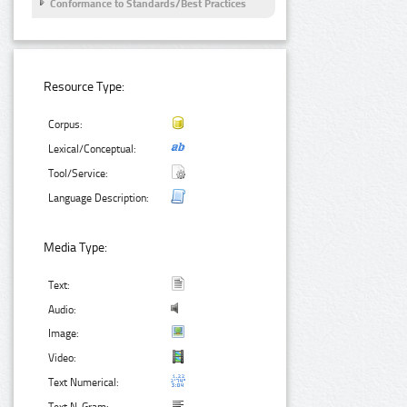
Conformance to Standards/Best Practices
Resource Type:
Corpus:
Lexical/Conceptual:
Tool/Service:
Language Description:
Media Type:
Text:
Audio:
Image:
Video:
Text Numerical: