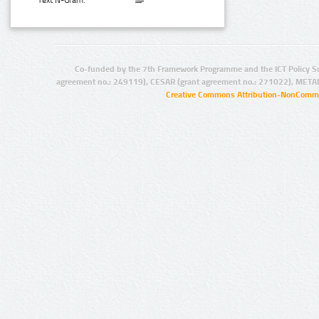
Text N-Gram:
Co-funded by the 7th Framework Programme and the ICT Policy S
agreement no.: 249119), CESAR (grant agreement no.: 271022), META
Creative Commons Attribution-NonCommer