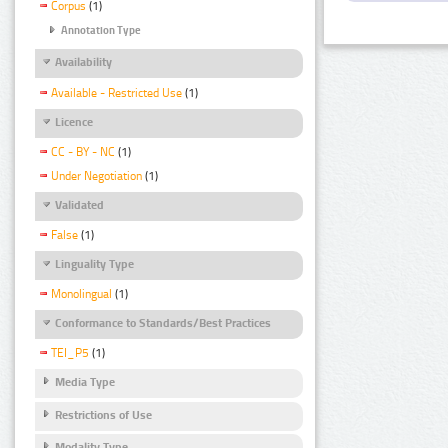
Corpus
(1)
Annotation Type
Availability
Available - Restricted Use
(1)
Licence
CC - BY - NC
(1)
Under Negotiation
(1)
Validated
False
(1)
Linguality Type
Monolingual
(1)
Conformance to Standards/Best Practices
TEI_P5
(1)
Media Type
Restrictions of Use
Modality Type