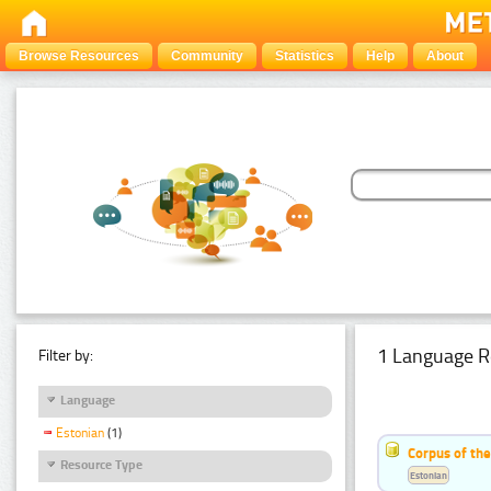
Browse Resources
Community
Statistics
Help
About
1 Language R
Filter by:
Language
Estonian
(1)
Corpus of the
Resource Type
Estonian