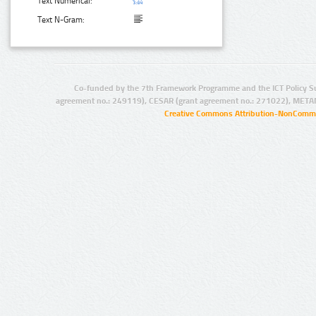
Text Numerical:
Text N-Gram:
Co-funded by the 7th Framework Programme and the ICT Policy S
agreement no.: 249119), CESAR (grant agreement no.: 271022), META
Creative Commons Attribution-NonCommer