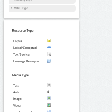
MIME Type
Resource Type:
Corpus:
Lexical/Conceptual:
Tool/Service:
Language Description:
Media Type:
Text:
Audio:
Image:
Video: