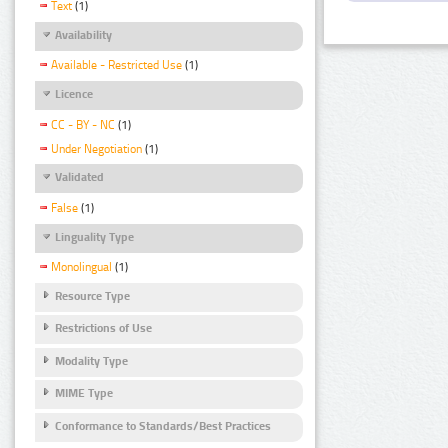
Text
(1)
Availability
Available - Restricted Use
(1)
Licence
CC - BY - NC
(1)
Under Negotiation
(1)
Validated
False
(1)
Linguality Type
Monolingual
(1)
Resource Type
Restrictions of Use
Modality Type
MIME Type
Conformance to Standards/Best Practices