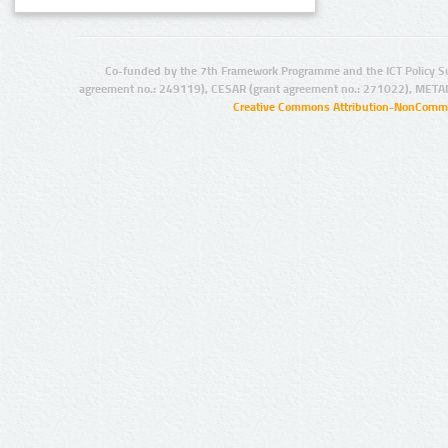
Co-funded by the 7th Framework Programme and the ICT Policy S
agreement no.: 249119), CESAR (grant agreement no.: 271022), META
Creative Commons Attribution-NonCommer