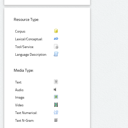
Resource Type:
Corpus:
Lexical/Conceptual:
Tool/Service:
Language Description:
Media Type:
Text:
Audio:
Image:
Video:
Text Numerical:
Text N-Gram: