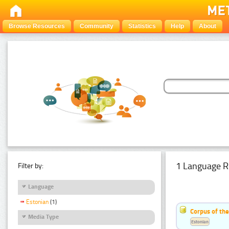
Browse Resources
Community
Statistics
Help
About
1 Language R
Filter by:
Language
Estonian
(1)
Corpus of the
Media Type
Estonian