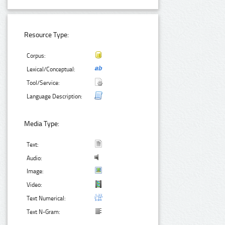
Resource Type:
Corpus:
Lexical/Conceptual:
Tool/Service:
Language Description:
Media Type:
Text:
Audio:
Image:
Video:
Text Numerical:
Text N-Gram: