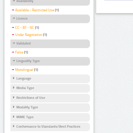
Availability
Available - Restricted Use
(1)
Licence
CC - BY - NC
(1)
Under Negotiation
(1)
Validated
False
(1)
Linguality Type
Monolingual
(1)
Language
Media Type
Restrictions of Use
Modality Type
MIME Type
Conformance to Standards/Best Practices