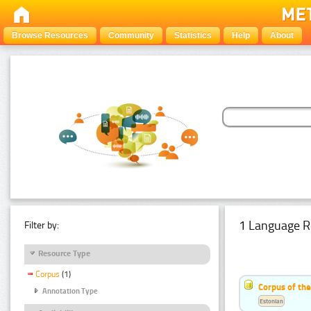
Browse Resources
Community
Statistics
Help
About
1 Language R
Filter by:
Resource Type
Corpus
(1)
Corpus of the
Annotation Type
Estonian