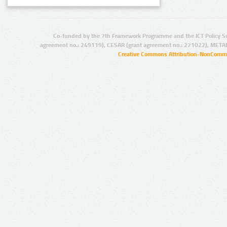
Co-funded by the 7th Framework Programme and the ICT Policy S
agreement no.: 249119), CESAR (grant agreement no.: 271022), META
Creative Commons Attribution-NonCommer