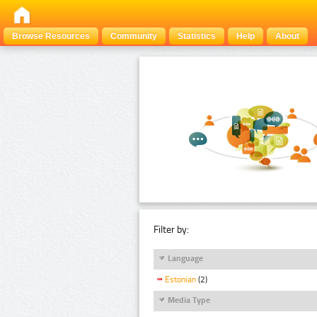
Browse Resources
Community
Statistics
Help
About
Filter by:
Language
Estonian
(2)
Media Type