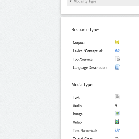
Modality Type
Resource Type:
Corpus:
Lexical/Conceptual:
Tool/Service:
Language Description:
Media Type:
Text:
Audio:
Image:
Video:
Text Numerical: