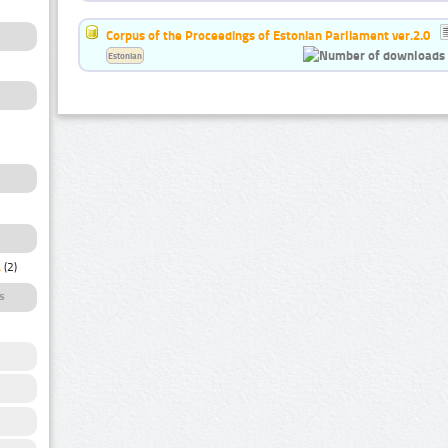
Corpus of the Proceedings of Estonian Parliament ver.2.0
Estonian
a
(2)
s