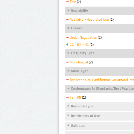
Text
(2)
Availability
Available - Restricted Use
(2)
Licence
Under Negotiation
(2)
CC - BY - NC
(2)
Linguality Type
Monolingual
(2)
MIME Type
Application/tei+xml;format-variant=tei-dt
Conformance to Standards/Best Practice
TEI_P5
(2)
Resource Type
Restrictions of Use
Validated