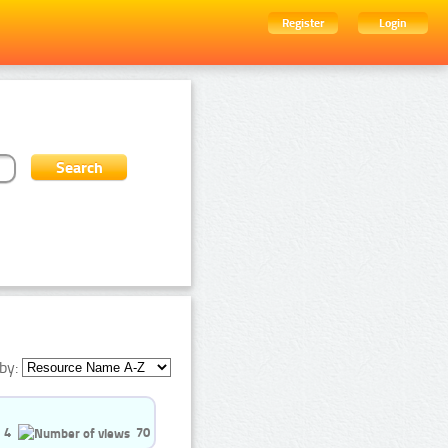
Register
Login
by:
4
70