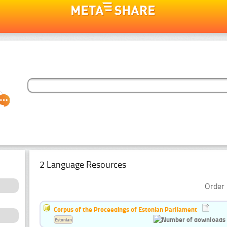
2 Language Resources
Order 
Corpus of the Proceedings of Estonian Parliament
Estonian