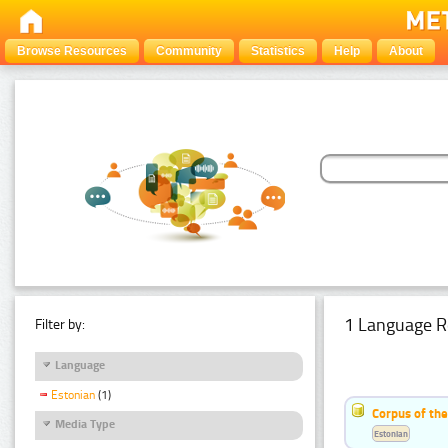
Browse Resources
Community
Statistics
Help
About
1 Language R
Filter by:
Language
Estonian
(1)
Corpus of the
Media Type
Estonian