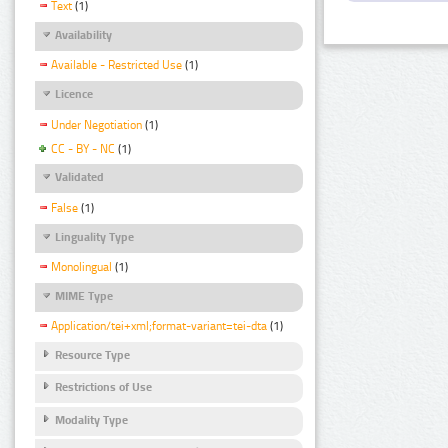
Text
(1)
Availability
Available - Restricted Use
(1)
Licence
Under Negotiation
(1)
CC - BY - NC
(1)
Validated
False
(1)
Linguality Type
Monolingual
(1)
MIME Type
Application/tei+xml;format-variant=tei-dta
(1)
Resource Type
Restrictions of Use
Modality Type