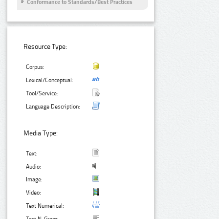
Conformance to Standards/Best Practices
Resource Type:
Corpus:
Lexical/Conceptual:
Tool/Service:
Language Description:
Media Type:
Text:
Audio:
Image:
Video:
Text Numerical: