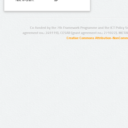
Text N-Gram:
Co-funded by the 7th Framework Programme and the ICT Policy S
agreement no.: 249119), CESAR (grant agreement no.: 271022), META
Creative Commons Attribution-NonCommer