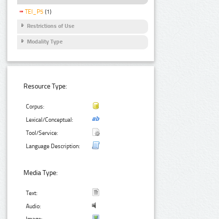
TEI_P5
(1)
Restrictions of Use
Modality Type
Resource Type:
Corpus:
Lexical/Conceptual:
Tool/Service:
Language Description:
Media Type:
Text:
Audio: