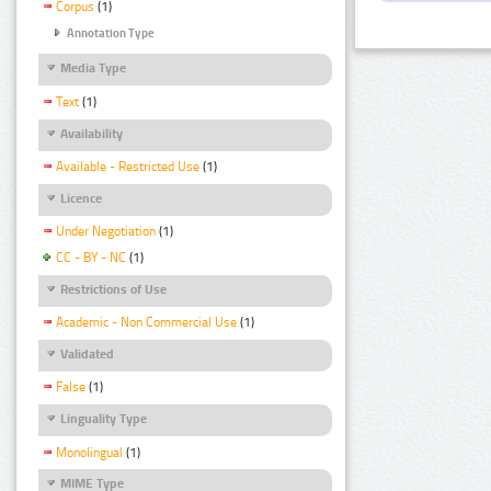
Corpus
(1)
Annotation Type
Media Type
Text
(1)
Availability
Available - Restricted Use
(1)
Licence
Under Negotiation
(1)
CC - BY - NC
(1)
Restrictions of Use
Academic - Non Commercial Use
(1)
Validated
False
(1)
Linguality Type
Monolingual
(1)
MIME Type