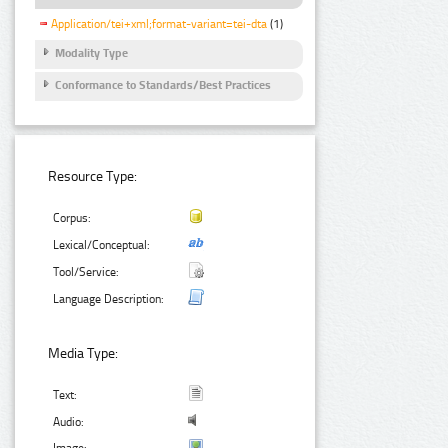
Application/tei+xml;format-variant=tei-dta
(1)
Modality Type
Conformance to Standards/Best Practices
Resource Type:
Corpus:
Lexical/Conceptual:
Tool/Service:
Language Description:
Media Type:
Text:
Audio: