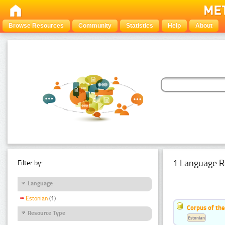
Browse Resources
Community
Statistics
Help
About
1 Language R
Filter by:
Language
Estonian
(1)
Corpus of the
Resource Type
Estonian