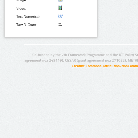
Image:
Video:
Text Numerical:
Text N-Gram:
Co-funded by the 7th Framework Programme and the ICT Policy S
agreement no.: 249119), CESAR (grant agreement no.: 271022), META
Creative Commons Attribution-NonCommer