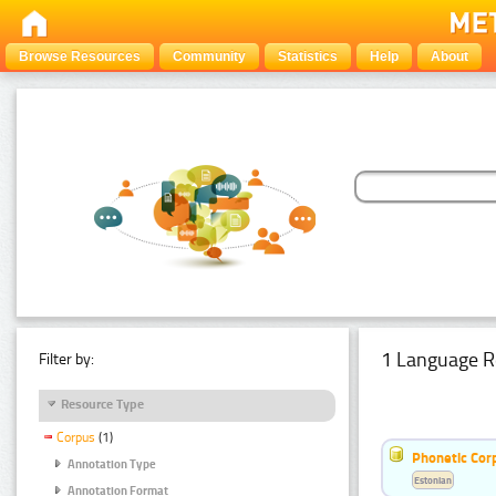
Browse Resources
Community
Statistics
Help
About
1 Language R
Filter by:
Resource Type
Corpus
(1)
Phonetic Cor
Annotation Type
Estonian
Annotation Format