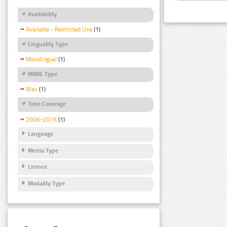
Availability
Available - Restricted Use
(1)
Linguality Type
Monolingual
(1)
MIME Type
Wav
(1)
Time Coverage
2006-2016
(1)
Language
Media Type
Licence
Modality Type