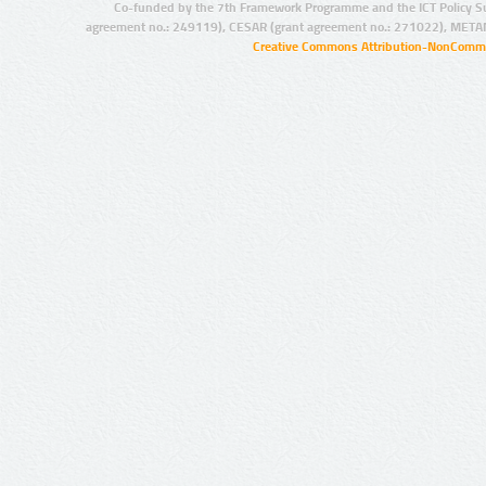
Co-funded by the 7th Framework Programme and the ICT Policy S
agreement no.: 249119), CESAR (grant agreement no.: 271022), META
Creative Commons Attribution-NonCommer