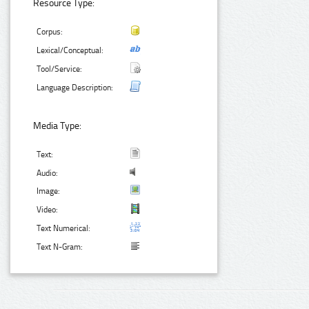
Resource Type:
Corpus:
Lexical/Conceptual:
Tool/Service:
Language Description:
Media Type:
Text:
Audio:
Image:
Video:
Text Numerical:
Text N-Gram: