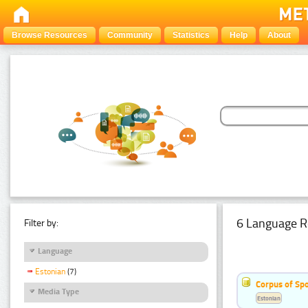
Browse Resources
Community
Statistics
Help
About
6 Language R
Filter by:
Language
Estonian
(7)
Corpus of Sp
Media Type
Estonian