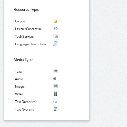
Resource Type:
Corpus:
Lexical/Conceptual:
Tool/Service:
Language Description:
Media Type:
Text:
Audio:
Image:
Video:
Text Numerical:
Text N-Gram: