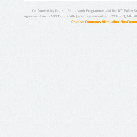
Co-funded by the 7th Framework Programme and the ICT Policy S
agreement no.: 249119), CESAR (grant agreement no.: 271022), META
Creative Commons Attribution-NonCommer