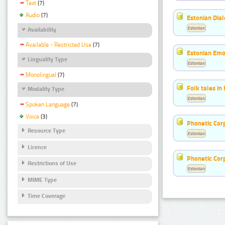
Text
(7)
Audio
(7)
Estonian Dial
Estonian
Availability
Available - Restricted Use
(7)
Estonian Emo
Linguality Type
Estonian
Monolingual
(7)
Folk tales in
Modality Type
Estonian
Spoken Language
(7)
Voice
(3)
Phonetic Cor
Resource Type
Estonian
Licence
Phonetic Cor
Restrictions of Use
Estonian
MIME Type
Time Coverage