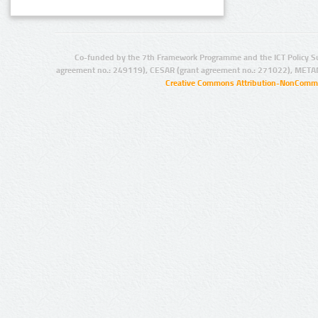
Co-funded by the 7th Framework Programme and the ICT Policy S
agreement no.: 249119), CESAR (grant agreement no.: 271022), META
Creative Commons Attribution-NonCommer