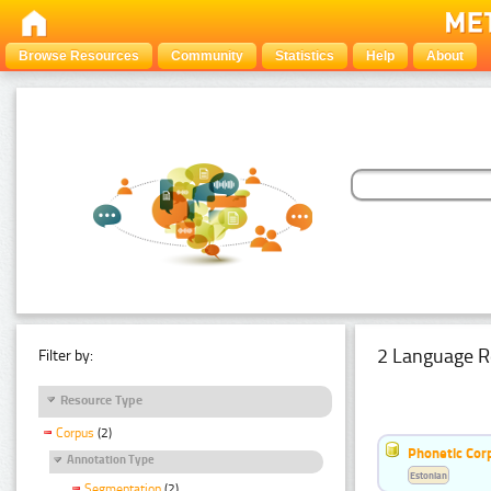
Browse Resources
Community
Statistics
Help
About
2 Language R
Filter by:
Resource Type
Corpus
(2)
Phonetic Cor
Annotation Type
Estonian
Segmentation
(2)