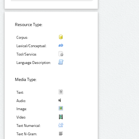
Resource Type:
Corpus:
Lexical/Conceptual:
Tool/Service:
Language Description:
Media Type:
Text:
Audio:
Image:
Video:
Text Numerical:
Text N-Gram: