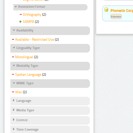
Annotation Format
Phonetic Cor
Orthography
(2)
Estonian
SAMPA
(2)
Availability
Available - Restricted Use
(2)
Linguality Type
Monolingual
(2)
Modality Type
Spoken Language
(2)
MIME Type
Wav
(2)
Language
Media Type
Licence
Time Coverage