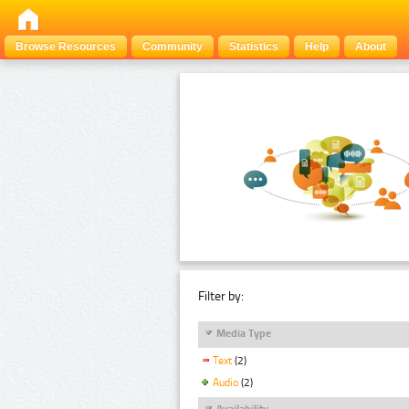
Browse Resources
Community
Statistics
Help
About
Filter by:
Media Type
Text
(2)
Audio
(2)
Availability