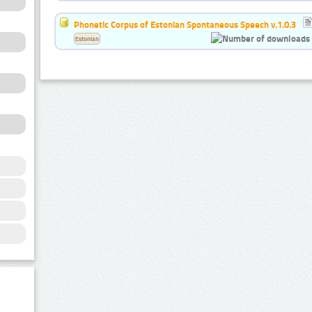
Phonetic Corpus of Estonian Spontaneous Speech v.1.0.3
Estonian