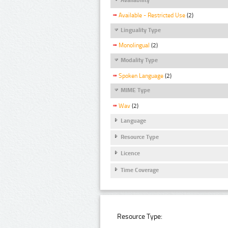
Available - Restricted Use
(2)
Linguality Type
Monolingual
(2)
Modality Type
Spoken Language
(2)
MIME Type
Wav
(2)
Language
Resource Type
Licence
Time Coverage
Resource Type: