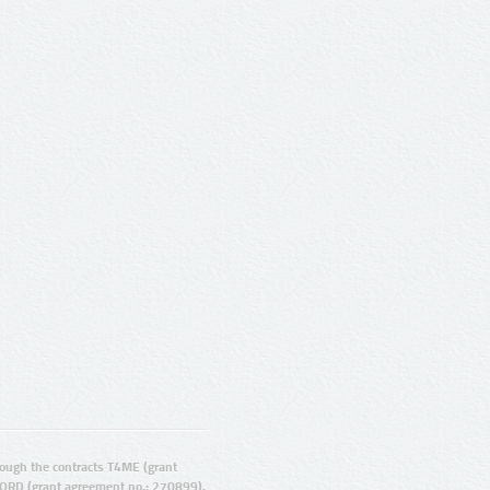
ugh the contracts T4ME (grant
ORD (grant agreement no.: 270899).