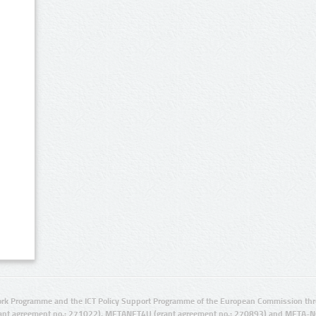
rk Programme and the ICT Policy Support Programme of the European Commission thro
ant agreement no.: 271022), METANET4U (grant agreement no.: 270893) and META-N