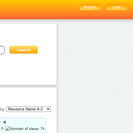
Register
Login
by:
0
74