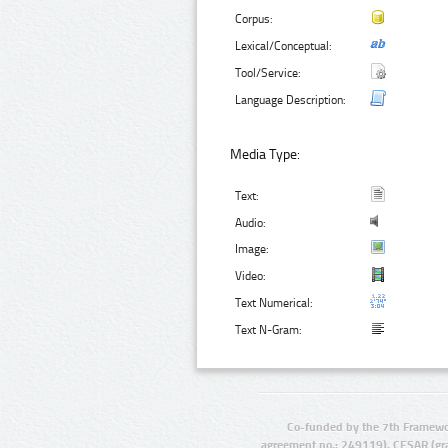
Corpus:
Lexical/Conceptual:
Tool/Service:
Language Description:
Media Type:
Text:
Audio:
Image:
Video:
Text Numerical:
Text N-Gram:
Co-funded by the 7th Framewo
agreement no.: 249119), CESAR (gr