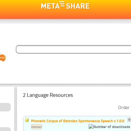
2 Language Resources
Order 
Phonetic Corpus of Estonian Spontaneous Speech v.1.0.0
Estonian