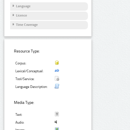
Language
Licence
Time Coverage
Resource Type:
Corpus:
Lexical/Conceptual:
Tool/Service:
Language Description:
Media Type:
Text:
Audio: