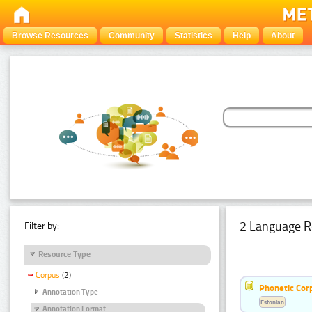
Browse Resources
Community
Statistics
Help
About
2 Language R
Filter by:
Resource Type
Corpus
(2)
Phonetic Cor
Annotation Type
Estonian
Annotation Format