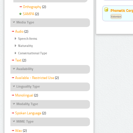
Orthography
(2)
Phonetic Cor
SAMPA
(2)
Estonian
Media Type
Audio
(2)
Speech Items
Naturality
Conversational Type
Text
(2)
Availability
Available - Restricted Use
(2)
Linguality Type
Monolingual
(2)
Modality Type
Spoken Language
(2)
MIME Type
Wav
(2)