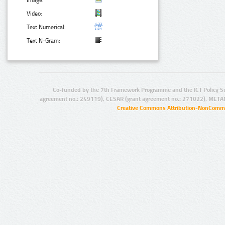
Image:
Video:
Text Numerical:
Text N-Gram:
Co-funded by the 7th Framework Programme and the ICT Policy S
agreement no.: 249119), CESAR (grant agreement no.: 271022), META
Creative Commons Attribution-NonCommer