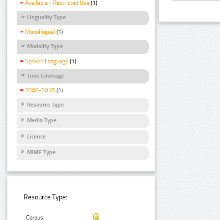
Available - Restricted Use
(1)
Linguality Type
Monolingual
(1)
Modality Type
Spoken Language
(1)
Time Coverage
2006-2015
(1)
Resource Type
Media Type
Licence
MIME Type
Resource Type:
Corpus: