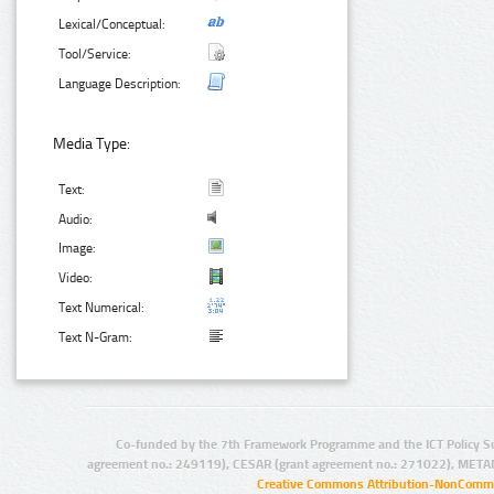
Lexical/Conceptual:
Tool/Service:
Language Description:
Media Type:
Text:
Audio:
Image:
Video:
Text Numerical:
Text N-Gram:
Co-funded by the 7th Framework Programme and the ICT Policy S
agreement no.: 249119), CESAR (grant agreement no.: 271022), META
Creative Commons Attribution-NonCommer