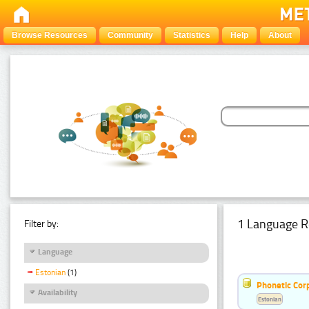
Browse Resources
Community
Statistics
Help
About
1 Language R
Filter by:
Language
Estonian
(1)
Phonetic Cor
Availability
Estonian