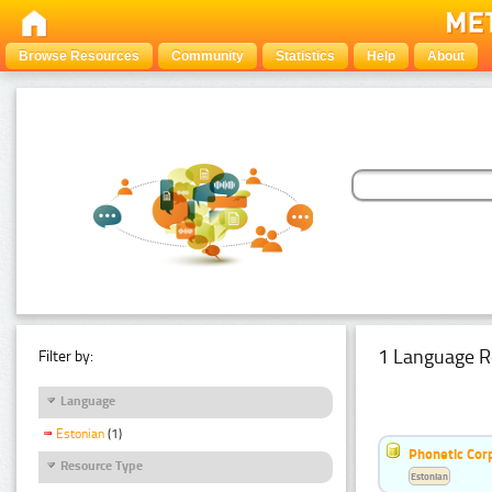
Browse Resources
Community
Statistics
Help
About
1 Language R
Filter by:
Language
Estonian
(1)
Phonetic Cor
Resource Type
Estonian