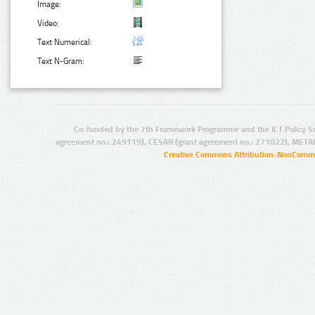
Image:
Video:
Text Numerical:
Text N-Gram:
Co-funded by the 7th Framework Programme and the ICT Policy S
agreement no.: 249119), CESAR (grant agreement no.: 271022), META
Creative Commons Attribution-NonCommer