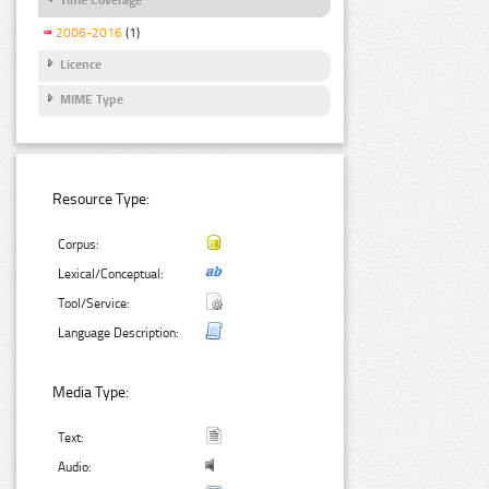
2006-2016
(1)
Licence
MIME Type
Resource Type:
Corpus:
Lexical/Conceptual:
Tool/Service:
Language Description:
Media Type:
Text:
Audio: