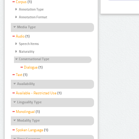
Corpus
(1)
Annotation Type
Annotation Format
Media Type
Audio
(1)
Speech Items
Naturality
Conversational Type
Dialogue
(1)
Text
(1)
Availability
Available - Restricted Use
(1)
Linguality Type
Monolingual
(1)
Modality Type
Spoken Language
(1)
Time Coverage