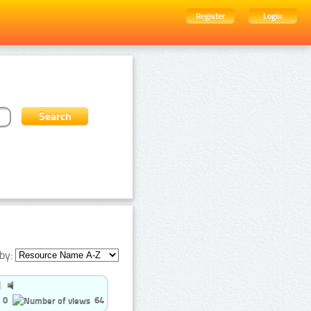
Register
Login
by:
0
64