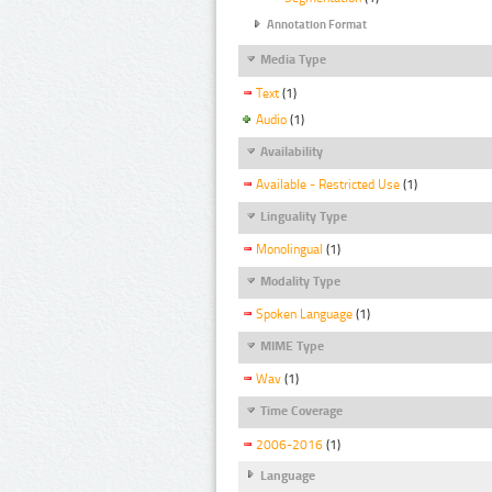
Annotation Format
Media Type
Text
(1)
Audio
(1)
Availability
Available - Restricted Use
(1)
Linguality Type
Monolingual
(1)
Modality Type
Spoken Language
(1)
MIME Type
Wav
(1)
Time Coverage
2006-2016
(1)
Language