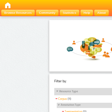
Browse Resources
Community
Statistics
Help
About
Filter by:
Resource Type
Corpus
(1)
Annotation Type
Segmentation
(1)