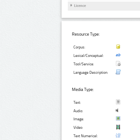
Licence
Resource Type:
Corpus:
Lexical/Conceptual:
Tool/Service:
Language Description:
Media Type:
Text:
Audio:
Image:
Video:
Text Numerical: