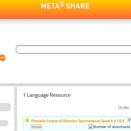
1 Language Resource
Order 
Phonetic Corpus of Estonian Spontaneous Speech v.1.0.3
Estonian