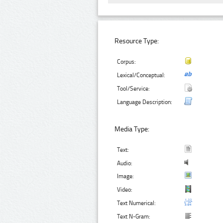
Resource Type:
Corpus:
Lexical/Conceptual:
Tool/Service:
Language Description:
Media Type:
Text:
Audio:
Image:
Video:
Text Numerical:
Text N-Gram: