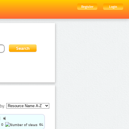
Register
Login
by:
0
64