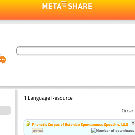
1 Language Resource
Order 
Phonetic Corpus of Estonian Spontaneous Speech v.1.0.3
Estonian