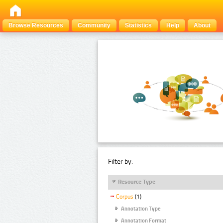
Browse Resources
Community
Statistics
Help
About
Filter by:
Resource Type
Corpus
(1)
Annotation Type
Annotation Format