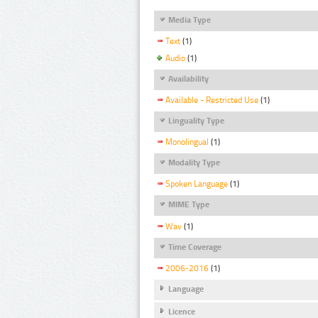
Media Type
Text
(1)
Audio
(1)
Availability
Available - Restricted Use
(1)
Linguality Type
Monolingual
(1)
Modality Type
Spoken Language
(1)
MIME Type
Wav
(1)
Time Coverage
2006-2016
(1)
Language
Licence