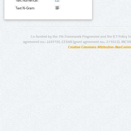
Text Numerical:
Text N-Gram:
Co-funded by the 7th Framework Programme and the ICT Policy S
agreement no.: 249119), CESAR (grant agreement no.: 271022), META
Creative Commons Attribution-NonCommer