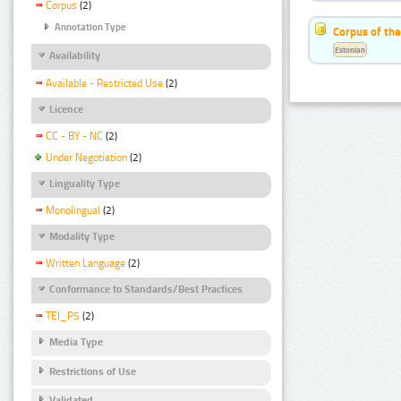
Corpus
(2)
Annotation Type
Corpus of the
Estonian
Availability
Available - Restricted Use
(2)
Licence
CC - BY - NC
(2)
Under Negotiation
(2)
Linguality Type
Monolingual
(2)
Modality Type
Written Language
(2)
Conformance to Standards/Best Practices
TEI_P5
(2)
Media Type
Restrictions of Use
Validated