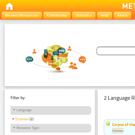
Browse Resources
Community
Statistics
Help
About
2 Language R
Filter by:
Language
Estonian
(2)
Corpus of th
Resource Type
Estonian