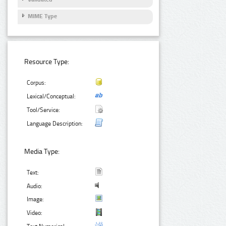
MIME Type
Resource Type:
Corpus:
Lexical/Conceptual:
Tool/Service:
Language Description:
Media Type:
Text:
Audio:
Image:
Video: