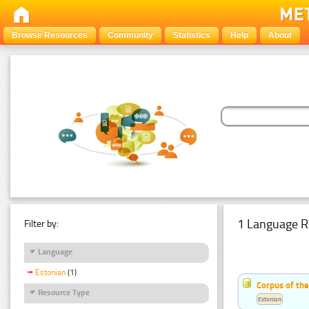
Browse Resources
Community
Statistics
Help
About
1 Language R
Filter by:
Language
Estonian
(1)
Corpus of the
Resource Type
Estonian