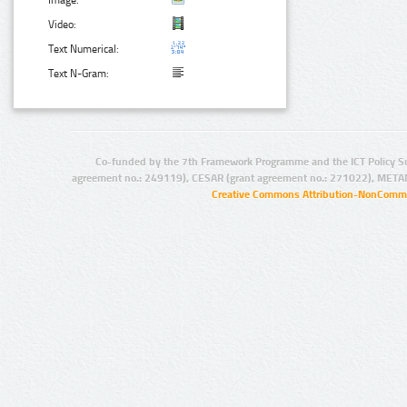
Image:
Video:
Text Numerical:
Text N-Gram:
Co-funded by the 7th Framework Programme and the ICT Policy S
agreement no.: 249119), CESAR (grant agreement no.: 271022), META
Creative Commons Attribution-NonCommer