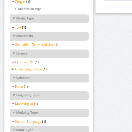
Corpus
(1)
Annotation Type
Media Type
Text
(1)
Availability
Available - Restricted Use
(1)
Licence
CC - BY - NC
(1)
Under Negotiation
(1)
Validated
False
(1)
Linguality Type
Monolingual
(1)
Modality Type
Written Language
(1)
MIME Type