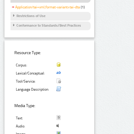
Application/tei+xml;format-variant=tei-dta
(1)
Restrictions of Use
Conformance to Standards/Best Practices
Resource Type:
Corpus:
Lexical/Conceptual:
Tool/Service:
Language Description:
Media Type:
Text:
Audio: