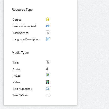
Resource Type:
Corpus:
Lexical/Conceptual:
Tool/Service:
Language Description:
Media Type:
Text:
Audio:
Image:
Video:
Text Numerical:
Text N-Gram: