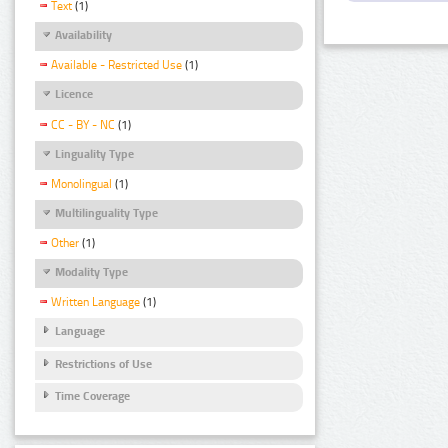
Text
(1)
Availability
Available - Restricted Use
(1)
Licence
CC - BY - NC
(1)
Linguality Type
Monolingual
(1)
Multilinguality Type
Other
(1)
Modality Type
Written Language
(1)
Language
Restrictions of Use
Time Coverage