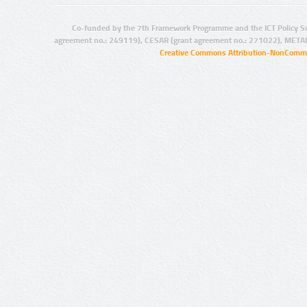
Co-funded by the 7th Framework Programme and the ICT Policy S
agreement no.: 249119), CESAR (grant agreement no.: 271022), META
Creative Commons Attribution-NonCommer