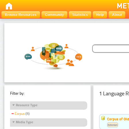
Browse Resources
Community
Statistics
Help
About
1 Language R
Filter by:
Resource Type
Corpus
(1)
Corpus of Old
Media Type
Estonian