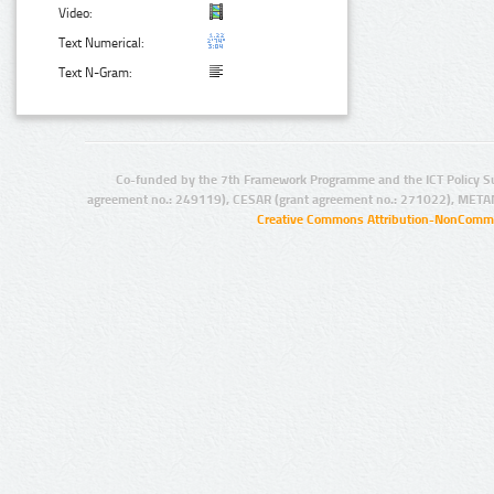
Video:
Text Numerical:
Text N-Gram:
Co-funded by the 7th Framework Programme and the ICT Policy S
agreement no.: 249119), CESAR (grant agreement no.: 271022), META
Creative Commons Attribution-NonCommer