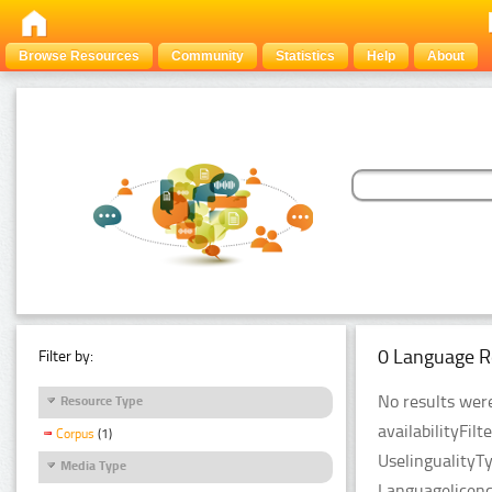
Browse Resources
Community
Statistics
Help
About
0 Language R
Filter by:
No results were
Resource Type
availabilityFil
Corpus
(1)
UselingualityT
Media Type
Languagelicen