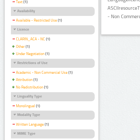
Text
(1)
ASCIIresourceT
Availability
- Non Commerci
Available - Restricted Use
(1)
Licence
CLARIN_ACA - NC
(1)
Other
(1)
Under Negotiation
(1)
Restrictions of Use
Academic - Non Commercial Use
(1)
Attribution
(1)
No Redistribution
(1)
Linguality Type
Monolingual
(1)
Modality Type
Written Language
(1)
MIME Type