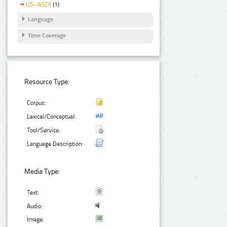
US- ASCII
(1)
Language
Time Coverage
Resource Type:
Corpus:
Lexical/Conceptual:
Tool/Service:
Language Description:
Media Type:
Text:
Audio:
Image: