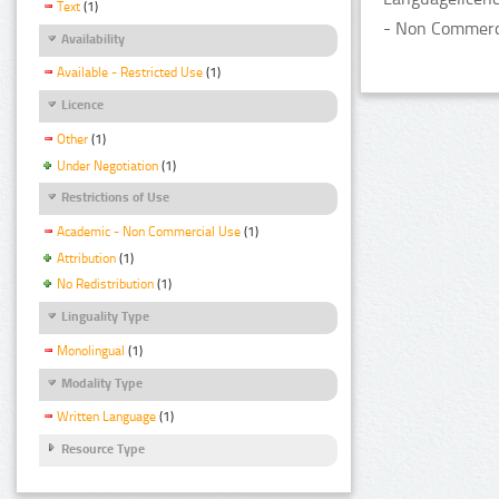
Text
(1)
- Non Commerci
Availability
Available - Restricted Use
(1)
Licence
Other
(1)
Under Negotiation
(1)
Restrictions of Use
Academic - Non Commercial Use
(1)
Attribution
(1)
No Redistribution
(1)
Linguality Type
Monolingual
(1)
Modality Type
Written Language
(1)
Resource Type