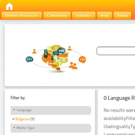
Browse Resources
Community
Statistics
Help
About
0 Language R
Filter by:
No results were
Language
availabilityFil
Bulgarian
(1)
UselingualityT
Media Type
Languagelicenc