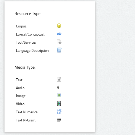
Resource Type:
Corpus:
Lexical/Conceptual:
Tool/Service:
Language Description:
Media Type:
Text:
Audio:
Image:
Video:
Text Numerical:
Text N-Gram: