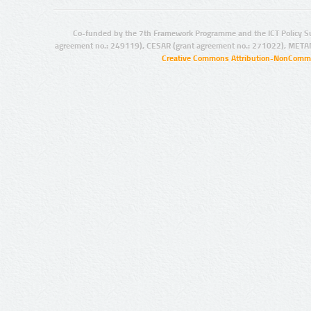
Co-funded by the 7th Framework Programme and the ICT Policy S
agreement no.: 249119), CESAR (grant agreement no.: 271022), META
Creative Commons Attribution-NonCommer