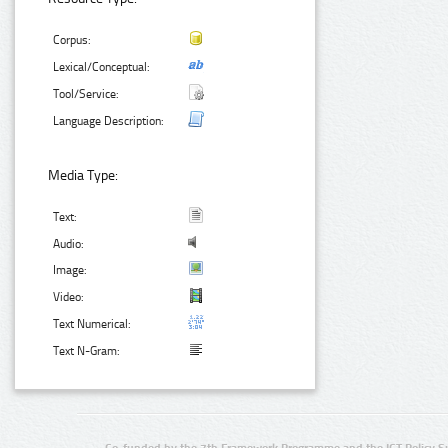
Corpus:
Lexical/Conceptual:
Tool/Service:
Language Description:
Media Type:
Text:
Audio:
Image:
Video:
Text Numerical:
Text N-Gram: