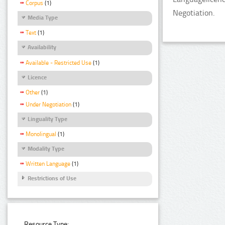
Corpus
(1)
Negotiation.
Media Type
Text
(1)
Availability
Available - Restricted Use
(1)
Licence
Other
(1)
Under Negotiation
(1)
Linguality Type
Monolingual
(1)
Modality Type
Written Language
(1)
Restrictions of Use
Resource Type: