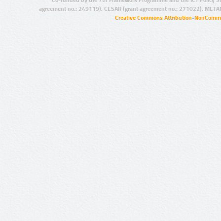
Co-funded by the 7th Framework Programme and the ICT Policy S
agreement no.: 249119), CESAR (grant agreement no.: 271022), META
Creative Commons Attribution-NonCommer