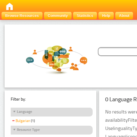
Browse Resources
Community
Statistics
Help
About
0 Language R
Filter by:
No results were
Language
availabilityFil
Bulgarian
(1)
UselingualityT
Resource Type
Languagelicenc