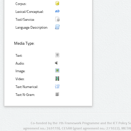
Corpus:
Lexical/Conceptual:
Tool/Service:
Language Description:
Media Type:
Text:
Audio:
Image:
Video:
Text Numerical:
Text N-Gram:
Co-funded by the 7th Framework Programme and the ICT Policy S
agreement no.: 249119), CESAR (grant agreement no.: 271022), META