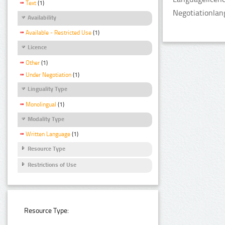
Text
(1)
Negotiationlan
Availability
Available - Restricted Use
(1)
Licence
Other
(1)
Under Negotiation
(1)
Linguality Type
Monolingual
(1)
Modality Type
Written Language
(1)
Resource Type
Restrictions of Use
Resource Type: