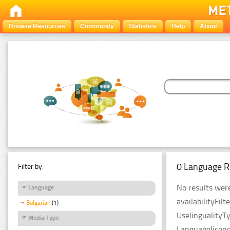
Browse Resources
Community
Statistics
Help
About
0 Language R
Filter by:
No results were
Language
availabilityFil
Bulgarian
(1)
UselingualityT
Media Type
Languagelicenc