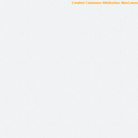
Creative Commons Attribution-NonCommer