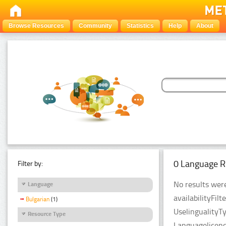
Browse Resources
Community
Statistics
Help
About
0 Language R
Filter by:
No results were
Language
availabilityFil
Bulgarian
(1)
UselingualityT
Resource Type
Languagelicenc