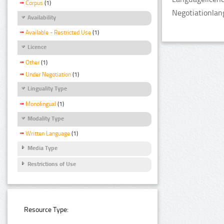
Corpus
(1)
Negotiationlan
Availability
Available - Restricted Use
(1)
Licence
Other
(1)
Under Negotiation
(1)
Linguality Type
Monolingual
(1)
Modality Type
Written Language
(1)
Media Type
Restrictions of Use
Resource Type: