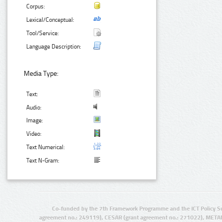
Corpus:
Lexical/Conceptual:
Tool/Service:
Language Description:
Media Type:
Text:
Audio:
Image:
Video:
Text Numerical:
Text N-Gram:
Co-funded by the 7th Framework Programme and the ICT Policy S
agreement no.: 249119), CESAR (grant agreement no.: 271022), META