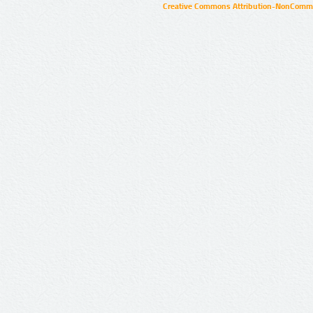
Creative Commons Attribution-NonCommer