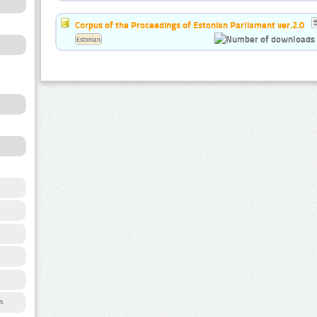
Corpus of the Proceedings of Estonian Parliament ver.2.0
Estonian
s