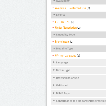
Availability
Available - Restricted Use
(2)
Licence
CC - BY - NC
(2)
Under Negotiation
(2)
Linguality Type
Monolingual
(2)
Modality Type
Written Language
(2)
Language
Media Type
Restrictions of Use
Validated
MIME Type
Conformance to Standards/Best Practice