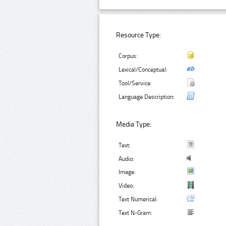
Resource Type:
Corpus:
Lexical/Conceptual:
Tool/Service:
Language Description:
Media Type:
Text:
Audio:
Image:
Video:
Text Numerical:
Text N-Gram: