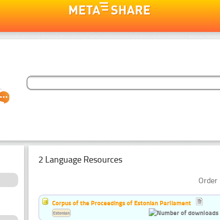
2 Language Resources
Order 
Corpus of the Proceedings of Estonian Parliament
Estonian