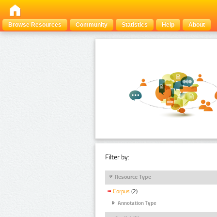
Browse Resources
Community
Statistics
Help
About
Filter by:
Resource Type
Corpus
(2)
Annotation Type