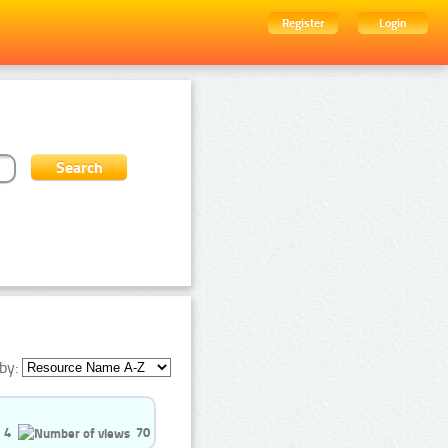
Register
Login
by:
4
70